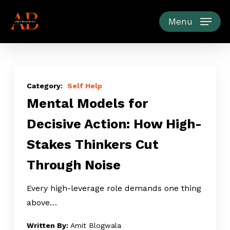
Skip
to
Menu
main
content
Mental
Models
Self Help
Mental Models for
for
Decisive
Decisive Action: How High-
Action:
Stakes Thinkers Cut
How
High-
Through Noise
Stakes
Thinkers
Every high-leverage role demands one thing
Cut
above…
Through
Amit Blogwala