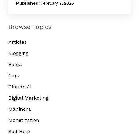
Noise
February 9, 2026
Browse Topics
Articles
Blogging
Books
Cars
Claude AI
Digital Marketing
Mahindra
Monetization
Self Help