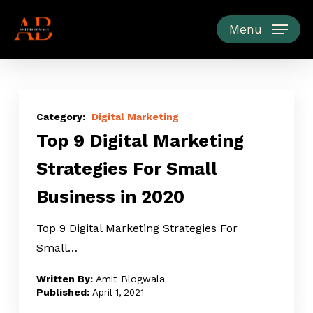
Skip
to
Menu
main
content
Top
9
Digital Marketing
Top 9 Digital Marketing
Digital
Marketing
Strategies For Small
Strategies
Business in 2020
For
Small
Top 9 Digital Marketing Strategies For
Business
Small…
in
2020
Amit Blogwala
April 1, 2021