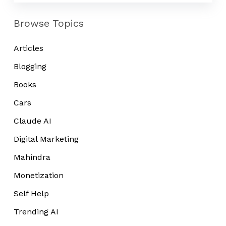
Browse Topics
Articles
Blogging
Books
Cars
Claude AI
Digital Marketing
Mahindra
Monetization
Self Help
Trending AI