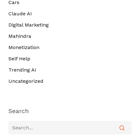
Cars
Claude AI
Digital Marketing
Mahindra
Monetization
Self Help
Trending AI
Uncategorized
Search