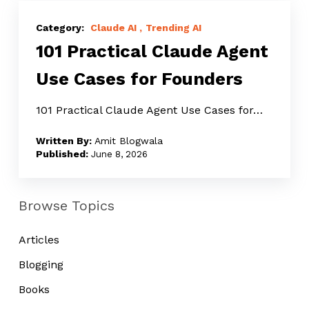
101
Practical
Claude AI
Trending AI
101 Practical Claude Agent
Claude
Agent
Use Cases for Founders
Use
Cases
101 Practical Claude Agent Use Cases for…
for
Amit Blogwala
Founders
June 8, 2026
Browse Topics
Articles
Blogging
Books