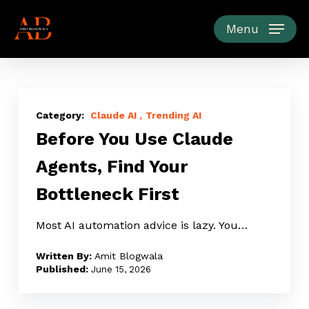
Skip
to
Menu
main
content
Before
You
Claude AI
Trending AI
Before You Use Claude
Use
Claude
Agents, Find Your
Agents,
Bottleneck First
Find
Your
Most AI automation advice is lazy. You…
Bottleneck
First
Amit Blogwala
June 15, 2026