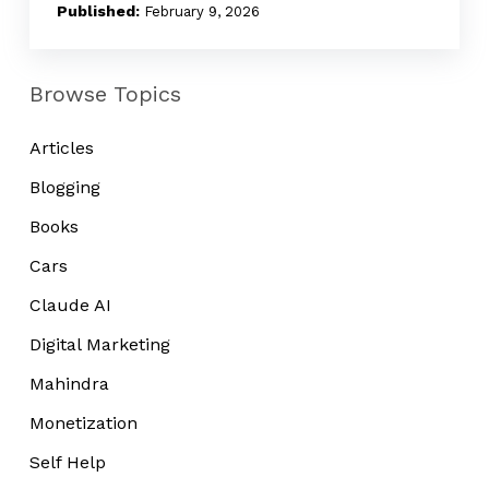
Noise
February 9, 2026
Browse Topics
Articles
Blogging
Books
Cars
Claude AI
Digital Marketing
Mahindra
Monetization
Self Help