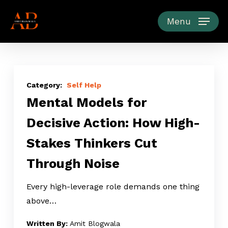
Skip
to
Menu
main
content
Mental
Models
Self Help
Mental Models for
for
Decisive
Decisive Action: How High-
Action:
Stakes Thinkers Cut
How
High-
Through Noise
Stakes
Thinkers
Every high-leverage role demands one thing
Cut
above…
Through
Amit Blogwala