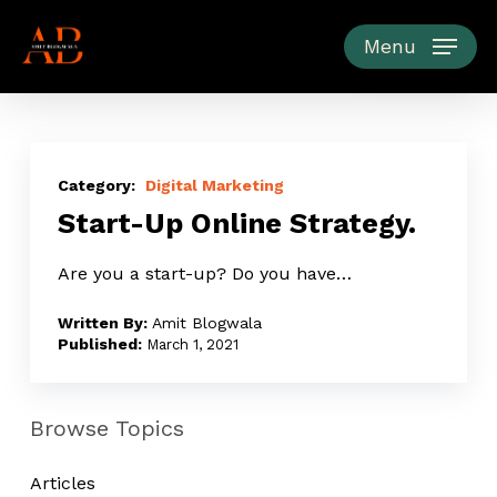
Skip
to
Menu
main
content
Start-
Up
Digital Marketing
Start-Up Online Strategy.
Online
Strategy.
Are you a start-up? Do you have…
Amit Blogwala
March 1, 2021
Browse Topics
Articles