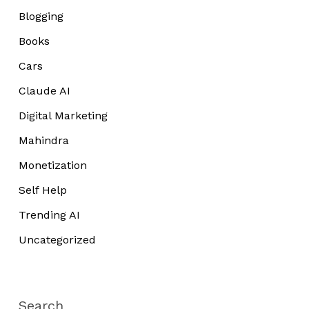
Blogging
Books
Cars
Claude AI
Digital Marketing
Mahindra
Monetization
Self Help
Trending AI
Uncategorized
Search