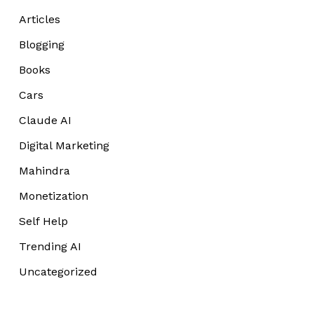
Articles
Blogging
Books
Cars
Claude AI
Digital Marketing
Mahindra
Monetization
Self Help
Trending AI
Uncategorized