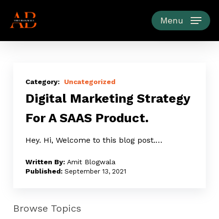
Skip
to
Menu
main
content
Digital
Marketing
Uncategorized
Digital Marketing Strategy
Strategy
For
For A SAAS Product.
A
SAAS
Hey. Hi, Welcome to this blog post.…
Product.
Amit Blogwala
September 13, 2021
Browse Topics