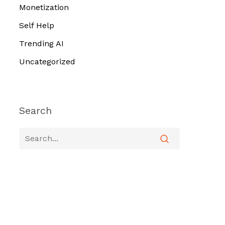
Monetization
Self Help
Trending AI
Uncategorized
Search