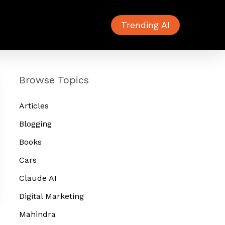
Trending AI
Browse Topics
Articles
Blogging
Books
Cars
Claude AI
Digital Marketing
Mahindra