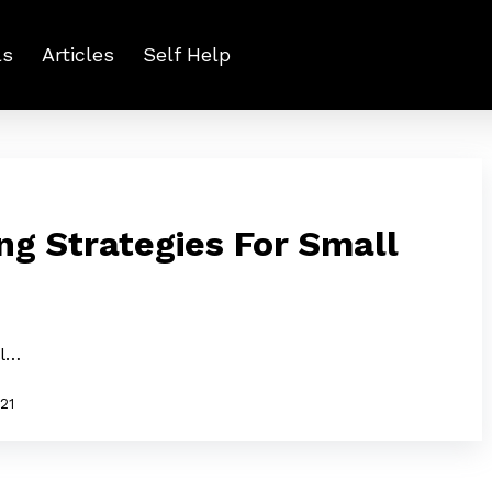
ls
Articles
Self Help
ng Strategies For Small
ll…
021