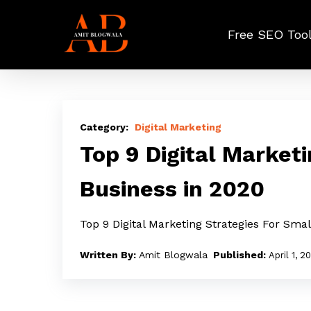
Skip
to
Free SEO Too
main
content
Top
9
Digital Marketing
Digital
Top 9 Digital Marketi
Marketing
Business in 2020
Strategies
For
Top 9 Digital Marketing Strategies For Sma
Small
Business
Amit Blogwala
April 1, 2
in
2020